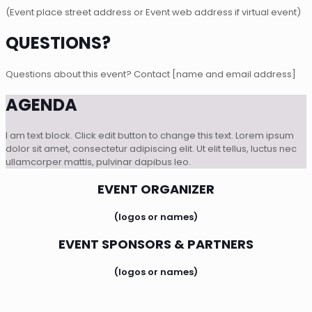
(Event place street address or Event web address if virtual event)
QUESTIONS?
Questions about this event? Contact [name and email address]
AGENDA
I am text block. Click edit button to change this text. Lorem ipsum
dolor sit amet, consectetur adipiscing elit. Ut elit tellus, luctus nec
ullamcorper mattis, pulvinar dapibus leo.
EVENT ORGANIZER
(logos or names)
EVENT SPONSORS & PARTNERS
(logos or names)