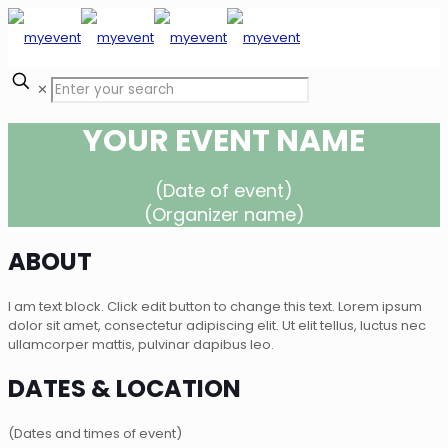
✕
YOUR EVENT NAME
(Date of event)
(Organizer name)
ABOUT
I am text block. Click edit button to change this text. Lorem ipsum
dolor sit amet, consectetur adipiscing elit. Ut elit tellus, luctus nec
ullamcorper mattis, pulvinar dapibus leo.
DATES & LOCATION
(Dates and times of event)